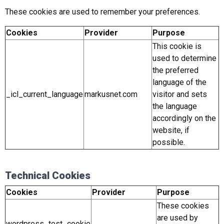
These cookies are used to remember your preferences.
Cookies
Provider
Purpose
This cookie is
used to determine
the preferred
language of the
_icl_current_language
markusnet.com
visitor and sets
the language
accordingly on the
website, if
possible.
Technical Cookies
Cookies
Provider
Purpose
These cookies
are used by
wordpress_test_cookie