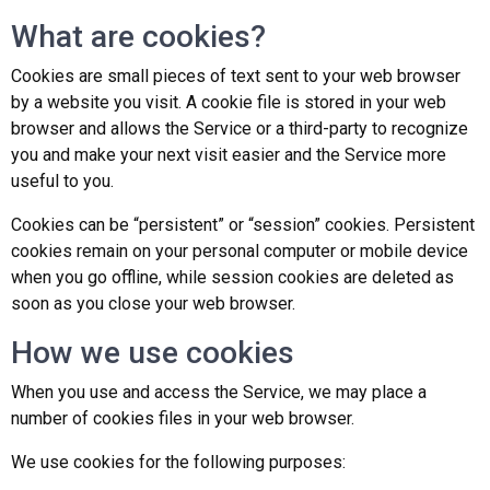
What are cookies?
Cookies are small pieces of text sent to your web browser
by a website you visit. A cookie file is stored in your web
browser and allows the Service or a third-party to recognize
you and make your next visit easier and the Service more
useful to you.
Cookies can be “persistent” or “session” cookies. Persistent
cookies remain on your personal computer or mobile device
when you go offline, while session cookies are deleted as
soon as you close your web browser.
How we use cookies
When you use and access the Service, we may place a
number of cookies files in your web browser.
We use cookies for the following purposes: