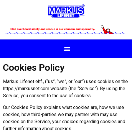
Cookies Policy
Markus Lifenet ehf., (“us”, “we”, or “our”) uses cookies on the
https://markusnet.com website (the “Service”). By using the
Service, you consent to the use of cookies.
Our Cookies Policy explains what cookies are, how we use
cookies, how third-parties we may partner with may use
cookies on the Service, your choices regarding cookies and
further information about cookies.