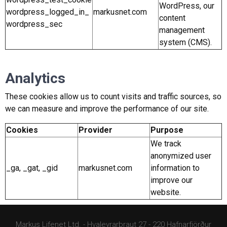
WordPress, our
wordpress_logged_in_
markusnet.com
content
wordpress_sec
management
system (CMS).
Analytics
These cookies allow us to count visits and traffic sources, so
we can measure and improve the performance of our site.
Cookies
Provider
Purpose
We track
anonymized user
_ga, _gat, _gid
markusnet.com
information to
improve our
website.
Markus Lifenet Ltd. - Hvaleyrarbraut 27 - 220 Hafnarfjörður