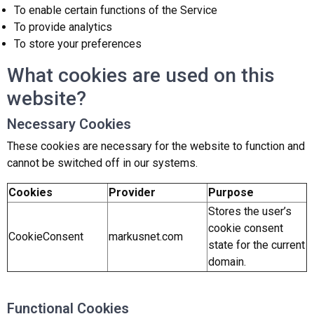
To enable certain functions of the Service
To provide analytics
To store your preferences
What cookies are used on this
website?
Necessary Cookies
These cookies are necessary for the website to function and
cannot be switched off in our systems.
Cookies
Provider
Purpose
Stores the user’s
cookie consent
CookieConsent
markusnet.com
state for the current
domain.
Functional Cookies